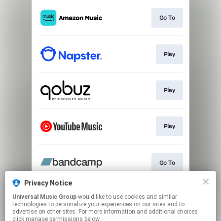
Go To
Play
Play
Play
Go To
Privacy Notice
Universal Music Group
would like to use cookies and similar
Play
technologies to personalize your experiences on our sites and to
advertise on other sites. For more information and additional choices
click manage permissions below.