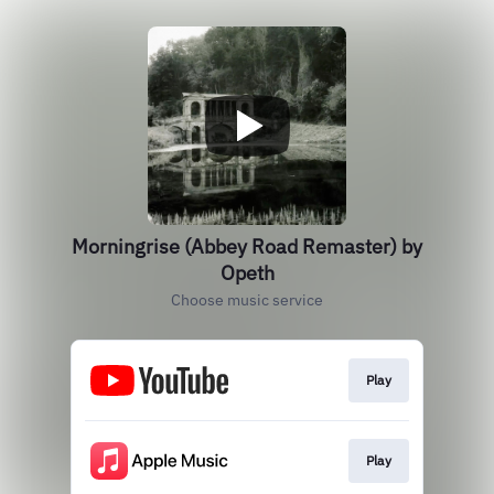
Morningrise (Abbey Road Remaster) by
Opeth
Choose music service
Play
Play