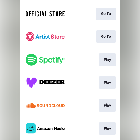
Go To
Go To
Play
Play
Play
Play