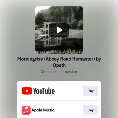
Morningrise (Abbey Road Remaster) by
Opeth
Choose music service
Play
Play