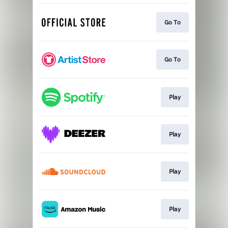
Go To
Go To
Play
Play
Play
Play