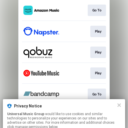
Go To
Play
Play
Play
Go To
Privacy Notice
Universal Music Group
would like to use cookies and similar
Play
technologies to personalize your experiences on our sites and to
advertise on other sites. For more information and additional choices
click manage permissions below.