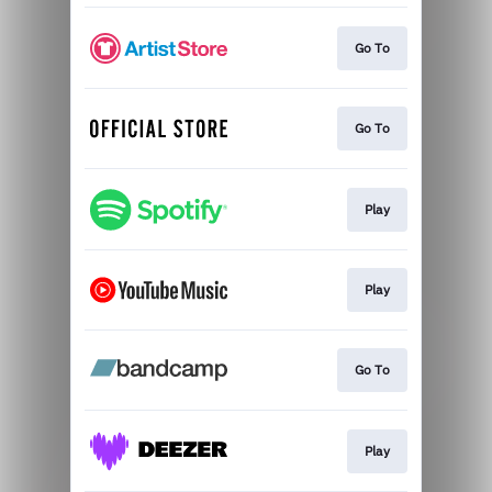
Go To
Go To
Play
Play
Go To
Play