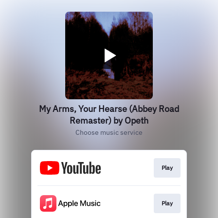
My Arms, Your Hearse (Abbey Road
Remaster) by Opeth
Choose music service
Play
Play