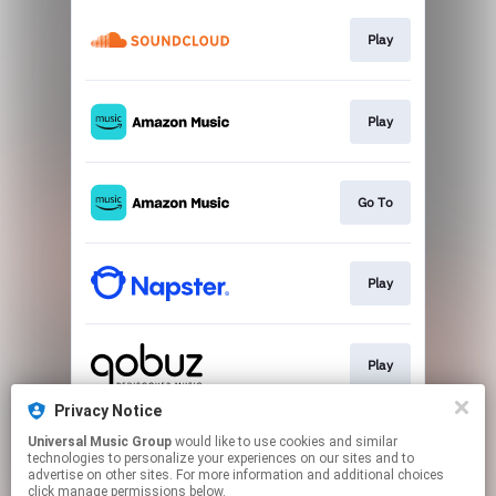
Play
Play
Go To
Play
Play
Privacy Notice
Universal Music Group
would like to use cookies and similar
Play
technologies to personalize your experiences on our sites and to
advertise on other sites. For more information and additional choices
click manage permissions below.